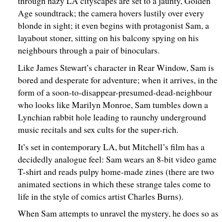
through hazy LA cityscapes are set to a jaunty, Golden
Age soundtrack; the camera hovers lustily over every
blonde in sight; it even begins with protagonist Sam, a
layabout stoner, sitting on his balcony spying on his
neighbours through a pair of binoculars.
Like James Stewart’s character in Rear Window, Sam is
bored and desperate for adventure; when it arrives, in the
form of a soon-to-disappear-presumed-dead-neighbour
who looks like Marilyn Monroe, Sam tumbles down a
Lynchian rabbit hole leading to raunchy underground
music recitals and sex cults for the super-rich.
It’s set in contemporary LA, but Mitchell’s film has a
decidedly analogue feel: Sam wears an 8-bit video game
T-shirt and reads pulpy home-made zines (there are two
animated sections in which these strange tales come to
life in the style of comics artist Charles Burns).
When Sam attempts to unravel the mystery, he does so as