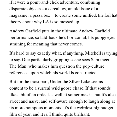
if it were a point-and-click adventure, combining
disparate objects – a cereal toy, an old issue of a
magazine, a pizza box – to create some unified, tin-foil ha
theory about why LA is so messed up.
Andrew Garfield puts in the ultimate Andrew Garfield
performance, so laid-back he’s horizontal, his puppy eyes
straining for meaning that never comes.
It’s hard to say exactly what, if anything, Mitchell is tryin
to say. One particularly gripping scene sees Sam meet
The Man, who makes him question the pop-culture
references upon which his world is constructed.
But for the most part, Under the Silver Lake seems
content to be a surreal wild goose chase. If that sounds
like a bit of an ordeal… well, it sometimes is, but it’s also
sweet and naive, and self-aware enough to laugh along at
its more pompous moments. It’s the weirdest big budget
film of year, and it is, I think, quite brilliant.