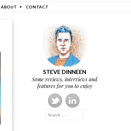
ABOUT
CONTACT
STEVE DINNEEN
Some reviews, interviews and
features for you to enjoy
Search