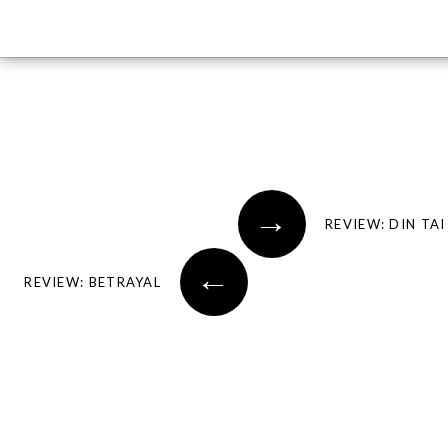
Post navigation
→
←
REVIEW: BETRAYAL