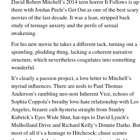
David Robert Mitchell’s 2014 teen horror It Follows is up
there with Jordan Peele’s Get Out as one of the best scary
movies of the last decade. It was a lean, stripped back
study of teenage anxiety and the perils of sexual
awakening.
For his new movie he takes a different tack, turning out a
sprawling, plodding thing, lacking a coherent narrative
structure, which nevertheless coagulates into something
wonderful.
It’s clearly a passion project, a love letter to Mitchell’s
myriad influences. There are nods to Paul Thomas
Anderson’s rambling neo-noir Inherent Vice, echoes of
Sophia Coppola’s breathy love-hate relationship with Los
Angeles, bizarre cult-hysteria straight from Stanley
Kubrick’s Eyes Wide Shut, hat-tips to David Lynch’s
Mulholland Drive and Richard Kelly’s Donnie Darko. Bu
most of all it’s a homage to Hitchcock: chase scenes