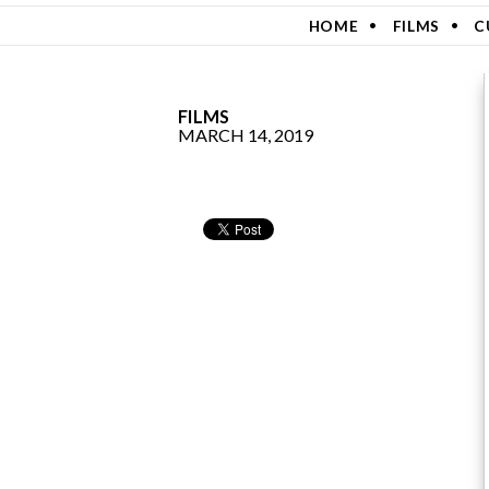
SKIP TO CONTENT
HOME
FILMS
C
FILMS
MARCH 14, 2019