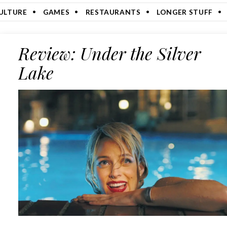
ULTURE
GAMES
RESTAURANTS
LONGER STUFF
Review: Under the Silver
Lake