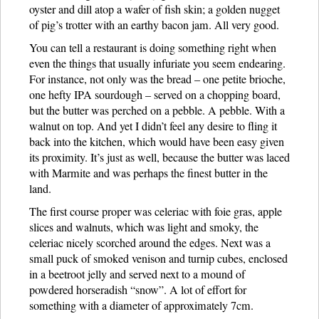
oyster and dill atop a wafer of fish skin; a golden nugget
of pig’s trotter with an earthy bacon jam. All very good.
You can tell a restaurant is doing something right when
even the things that usually infuriate you seem endearing.
For instance, not only was the bread – one petite brioche,
one hefty IPA sourdough – served on a chopping board,
but the butter was perched on a pebble. A pebble. With a
walnut on top. And yet I didn’t feel any desire to fling it
back into the kitchen, which would have been easy given
its proximity. It’s just as well, because the butter was laced
with Marmite and was perhaps the finest butter in the
land.
The first course proper was celeriac with foie gras, apple
slices and walnuts, which was light and smoky, the
celeriac nicely scorched around the edges. Next was a
small puck of smoked venison and turnip cubes, enclosed
in a beetroot jelly and served next to a mound of
powdered horseradish “snow”. A lot of effort for
something with a diameter of approximately 7cm.