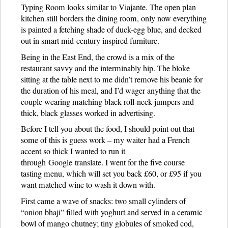
Typing Room looks similar to Viajante. The open plan
kitchen still borders the dining room, only now everything
is painted a fetching shade of duck-egg blue, and decked
out in smart mid-century inspired furniture.
Being in the East End, the crowd is a mix of the
restaurant savvy and the interminably hip. The bloke
sitting at the table next to me didn’t remove his beanie for
the duration of his meal, and I’d wager anything that the
couple wearing matching black roll-neck jumpers and
thick, black glasses worked in advertising.
Before I tell you about the food, I should point out that
some of this is guess work – my waiter had a French
accent so thick I wanted to run it
through Google translate. I went for the five course
tasting menu, which will set you back £60, or £95 if you
want matched wine to wash it down with.
First came a wave of snacks: two small cylinders of
“onion bhaji” filled with yoghurt and served in a ceramic
bowl of mango chutney; tiny globules of smoked cod,