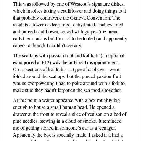
This was followed by one of Westcott’s signature dishes,
which involves taking a cauliflower and doing things to it
that probably contravene the Geneva Convention. The
result is a tower of deep-fried, dehydrated, shallow-fried
and pureed cauliflower, served with grapes (the menu
calls them raisins but I’m not to be fooled) and apparently
capers, although I couldn’t see any.
The scallops with passion fruit and kohlrabi (an optional
extra priced at £12) was the only real disappointment.
Cross-sections of kohlrabi – a type of cabbage – were
folded around the scallops, but the pureed passion fruit
was so overpowering I had to poke around with a fork to
make sure they hadn’t forgotten the sea food altogether.
At this point a waiter appeared with a box roughly big
enough to house a small human head. He opened a
drawer at the front to reveal a slice of venison on a bed of
pine needles, stewing in a cloud of smoke. It reminded
me of getting stoned in someone’s car as a teenager.
Apparently the box is specially made. I asked if it had a