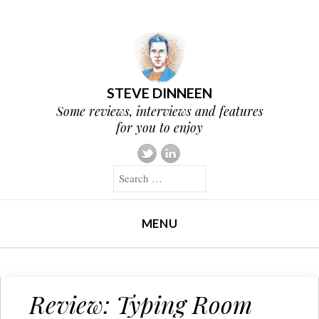
STEVE DINNEEN
Some reviews, interviews and features
for you to enjoy
Search
MENU
SKIP TO CONTENT
Review: Typing Room