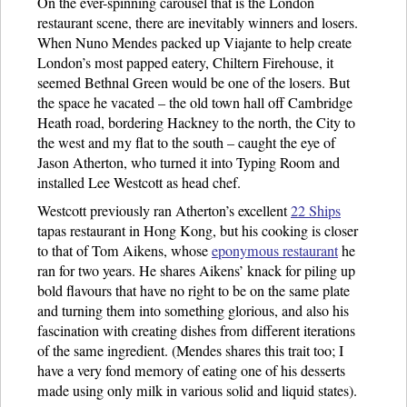
On the ever-spinning carousel that is the London
restaurant scene, there are inevitably winners and losers.
When Nuno Mendes packed up Viajante to help create
London’s most papped eatery, Chiltern Firehouse, it
seemed Bethnal Green would be one of the losers. But
the space he vacated – the old town hall off Cambridge
Heath road, bordering Hackney to the north, the City to
the west and my flat to the south – caught the eye of
Jason Atherton, who turned it into Typing Room and
installed Lee Westcott as head chef.
Westcott previously ran Atherton’s excellent
22 Ships
tapas restaurant in Hong Kong, but his cooking is closer
to that of Tom Aikens, whose
eponymous restaurant
he
ran for two years. He shares Aikens’ knack for piling up
bold flavours that have no right to be on the same plate
and turning them into something glorious, and also his
fascination with creating dishes from different iterations
of the same ingredient. (Mendes shares this trait too; I
have a very fond memory of eating one of his desserts
made using only milk in various solid and liquid states).