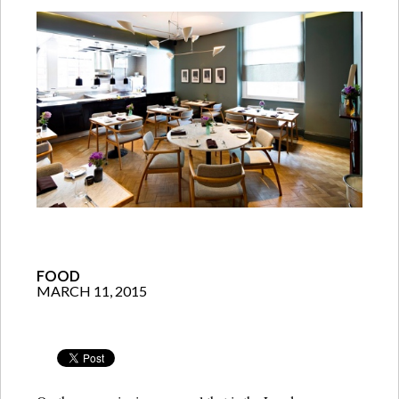
FOOD
MARCH 11, 2015