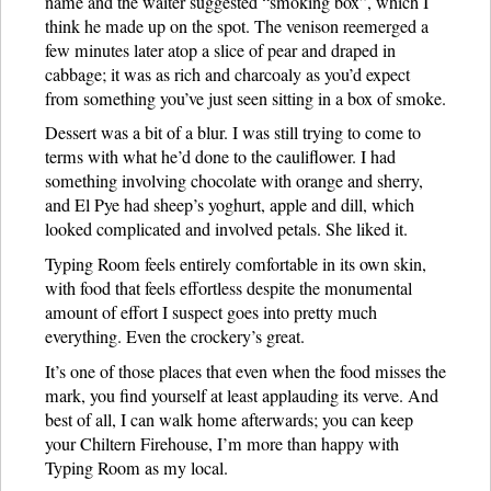
name and the waiter suggested “smoking box”, which I
think he made up on the spot. The venison reemerged a
few minutes later atop a slice of pear and draped in
cabbage; it was as rich and charcoaly as you’d expect
from something you’ve just seen sitting in a box of smoke.
Dessert was a bit of a blur. I was still trying to come to
terms with what he’d done to the cauliflower. I had
something involving chocolate with orange and sherry,
and El Pye had sheep’s yoghurt, apple and dill, which
looked complicated and involved petals. She liked it.
Typing Room feels entirely comfortable in its own skin,
with food that feels effortless despite the monumental
amount of effort I suspect goes into pretty much
everything. Even the crockery’s great.
It’s one of those places that even when the food misses the
mark, you find yourself at least applauding its verve. And
best of all, I can walk home afterwards; you can keep
your Chiltern Firehouse, I’m more than happy with
Typing Room as my local.