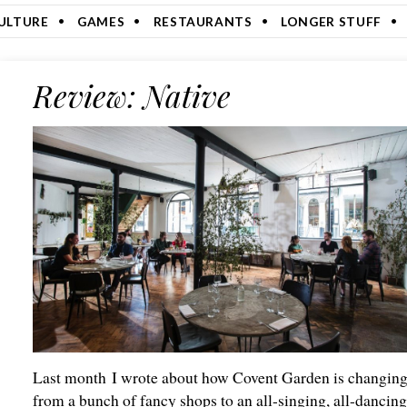
ULTURE
GAMES
RESTAURANTS
LONGER STUFF
Review: Native
Last month I wrote about how Covent Garden is changin
from a bunch of fancy shops to an all-singing, all-dancin