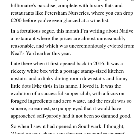
billionaire’s paradise, complete with luxury flats and
restaurants like Petersham Nurseries, where you can drop
£200 before you’ve even glanced at a wine list.
In a fortuitous segue, this month I’m writing about Native
a restaurant where the prices are almost unreasonably
reasonable, and which was unceremoniously evicted fro
Neal’s Yard earlier this year.
I ate there when it first opened back in 2016. It was a
rickety white box with a postage stamp-sized kitchen
upstairs and a dinky dining room downstairs and funny
little dots li•ke th•is in its name. I loved it. It was the
evolution of a successful supper-club, with a focus on
foraged ingredients and zero waste, and the result was so
sincere, so earnest, so puppy-eyed that it would have
approached self-parody had it not been so damned good.
So when I saw it had opened in Southwark, I thought,
‘Good on you, chaps, you deserve a second restaurant’.