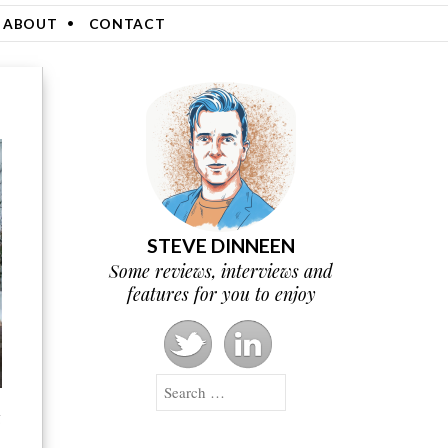
ABOUT
CONTACT
STEVE DINNEEN
Some reviews, interviews and
features for you to enjoy
Search
g
g