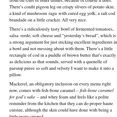
from off-cuts of other dishes, because of course it does.
There’s confit pigeon leg on crispy slivers of potato skin;
a kind of mushroom ragu with cured egg yolk; a salt cod
brandade on a little cracker. All very nice.
There’s a ridiculously tasty bowl of fermented tomatoes,
salsa verde, soft cheese and “yesterday’s bread”, which is
a strong argument for just sticking excellent ingredients i
a bowl and not messing about with them. There’s a little
rectangle of cod in a puddle of brown butter that’s exactly
as delicious as that sounds, served with a quenelle of
parsnip puree so soft and velvety I want to make it into a
pillow.
Mackerel, an obligatory inclusion on every menu right
fish-bone caramel
now, comes with fish-bone caramel –
for god’s sake
– and whey foam and feels like a polite
reminder from the kitchen that they can do proper haute
cuisine, although the skin could have done with being a
little more crisped.