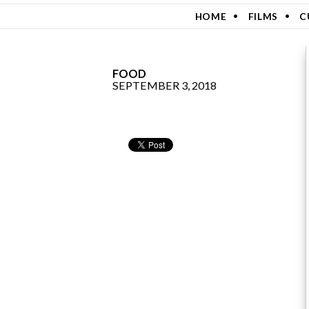
SKIP TO CONTENT
HOME
FILMS
C
FOOD
SEPTEMBER 3, 2018