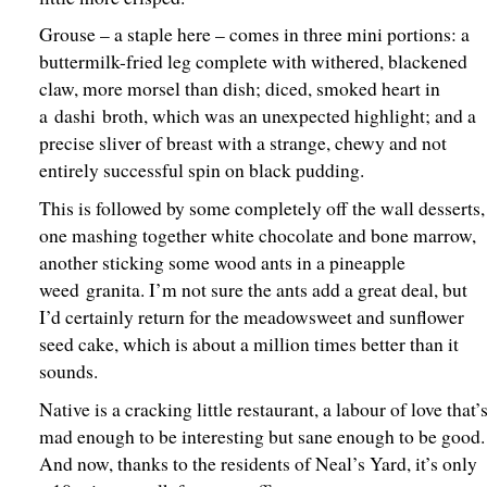
Grouse – a staple here – comes in three mini portions: a
buttermilk-fried leg complete with withered, blackened
claw, more morsel than dish; diced, smoked heart in
a dashi broth, which was an unexpected highlight; and a
precise sliver of breast with a strange, chewy and not
entirely successful spin on black pudding.
This is followed by some completely off the wall desserts,
one mashing together white chocolate and bone marrow,
another sticking some wood ants in a pineapple
weed granita. I’m not sure the ants add a great deal, but
I’d certainly return for the meadowsweet and sunflower
seed cake, which is about a million times better than it
sounds.
Native is a cracking little restaurant, a labour of love that’
mad enough to be interesting but sane enough to be good.
And now, thanks to the residents of Neal’s Yard, it’s only