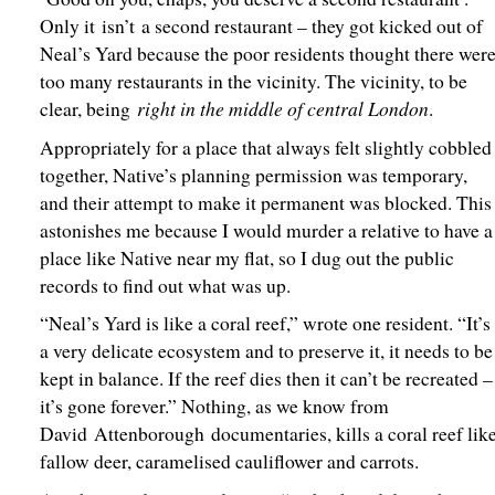
Only it isn’t a second restaurant – they got kicked out of
Neal’s Yard because the poor residents thought there wer
too many restaurants in the vicinity. The vicinity, to be
right in the middle of central London
clear, being
.
Appropriately for a place that always felt slightly cobbled
together, Native’s planning permission was temporary,
and their attempt to make it permanent was blocked. This
astonishes me because I would murder a relative to have a
place like Native near my flat, so I dug out the public
records to find out what was up.
“Neal’s Yard is like a coral reef,” wrote one resident. “It’s
a very delicate ecosystem and to preserve it, it needs to be
kept in balance. If the reef dies then it can’t be recreated –
it’s gone forever.” Nothing, as we know from
David Attenborough documentaries, kills a coral reef lik
fallow deer, caramelised cauliflower and carrots.