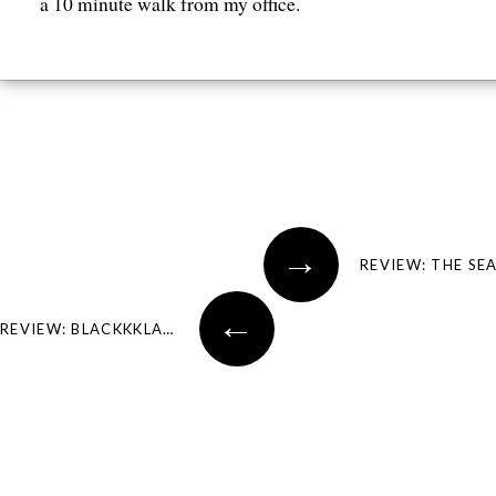
a 10 minute walk from my office.
Post navigation
→
REVIEW: THE SE
←
REVIEW: BLACKKKLANSMAN