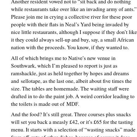
Another resident vowed not to “sit back and do nothing
while restaurants take over like an invading army of ants.”
Please join me in crying a collective river for these poor
people with their flats in Neal’s Yard being invaded by
nice little restaurants, although I suppose if they don’t lik
it they could always sell-up and buy, say, a small African
nation with the proceeds. You know, if they wanted to.
All of which brings me to Native’s new venue in
Southwark, which I’m pleased to report is just as
ramshackle, just as held together by hopes and dreams
and sellotape, as the last one, albeit about five times the
size. The tables are homemade. The waiting staff were
drafted in to do the paint job. A weird corridor leading to
the toilets is made out of MDF.
And the food? It’s still great. Three courses plus snacks
will set you back a measly £42, or it’s £65 for the tasting
menu. It starts with a selection of “wasting snacks” made