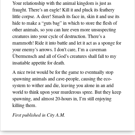
Your relationship with the animal kingdom is just as
fraught. There’s an eagle! Kill it and pluck its feathery
little corpse. A deer! Smash its face in, skin it and use its
hide to make a “guts bag” in which to store the flesh of
other animals, so you can lure even more unsuspecting
creatures into your cycle of destruction. There’s a
mammoth! Ride it into battle and let it act as a sponge for
your enemy’s arrows. I don’t care, I’m a caveman
Übermensch and all of God’s creatures shall fall to my
insatiable appetite for death.
A nice twist would be for the game to eventually stop
spawning animals and cave-people, causing the eco-
system to wither and die, leaving you alone in an arid
world to think upon your murderous spree. But they keep
spawning, and almost 20-hours in, I’m still enjoying
killing them.
First published in City A.M.