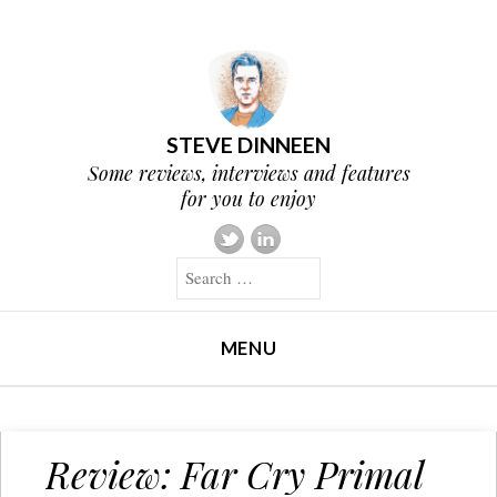
STEVE DINNEEN
Some reviews, interviews and features
for you to enjoy
Search
MENU
SKIP TO CONTENT
Review: Far Cry Primal