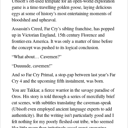
Ubisoft’s oft-used template for an open-world exploration
game is a time-travelling golden goose, laying delicious
eggs at some of history’s most entertaining moments of
bloodshed and upheaval.
Assassin’s Creed, Far Cry’s sibling franchise, has popped
up in Victorian England, 15th century Florence and
frontier-era America. It was only a matter of time before
the concept was pushed to its logical conclusion.
“What about… Cavemen?”
“Duuuude, cavemen!”
And so Far Cry Primal, a stop-gap between last year’s Far
Cry 4 and the upcoming fifth instalment, was born.
You are Takkar, a fierce warrior in the savage paradise of
Oros. His story is told through a series of mercifully brief
cut scenes, with subtitles translating the caveman-speak
(Ubisoft even employed ancient language experts to add
authenticity). But the writing isn’t particularly good and I
felt nothing for my poorly fleshed-out tribe, who seemed
like little more than irritatingly vocal quest-spawning