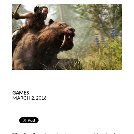
GAMES
MARCH 2, 2016