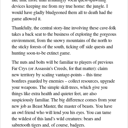
devices keeping me from my true home: the jungle. I
would have gladly bludgeoned them all to death had the
game allowed it.
Thankfully, the central story-line involving these cave-folk
takes a back seat to the business of exploring the gorgeous
environment, from the snowy mountains of the north to
the sticky forests of the south, ticking off side quests and
hunting soon-to-be extinct game.
The nuts and bolts will be familiar to players of previous
Far Crys (or Assassin’s Creeds, for that matter): claim
new territory by scaling vantage-points – this time
bonfires guarded by enemies – collect resources, upgrade
your weapons. The simple skill-trees, which give you
things like extra health and quieter feet, are also
suspiciously familiar. The big difference comes from your
new job as Beast Master, the master of beasts. You have
an owl friend who will lend you his eyes. You can tame
the wildest of this land’s wild creatures: bears and
sabretooth tigers and, of course, badgers.