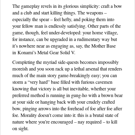
The gameplay revels in its glorious simplicity: craft a bow
and a club and start killing things. The weapons –
especially the spear – feel hefty, and poking them into
your fellow man is endlessly satisfying. Other parts of the
game, though, feel under-developed: your home village,
for instance, can be upgraded in a rudimentary way but
it’s nowhere near as engaging as, say, the Mother Base
in Konami’s Metal Gear Solid V.
Completing the myriad side-quests becomes impossibly
moreish and you soon rack up a lethal arsenal that renders
much of the main story game-breakingly easy; you can
storm a “very hard” base filled with furious cavemen
knowing that victory is all but inevitable, whether your
preferred method is running in gung-ho with a brown bear
at your side or hanging back with your crudely crafted
bow, pinging arrows into the forehead of foe after foe after
foe. Morality doesn’t come into it: this is a brutal state of
nature where you’re encouraged – nay required – to kill
on sight.