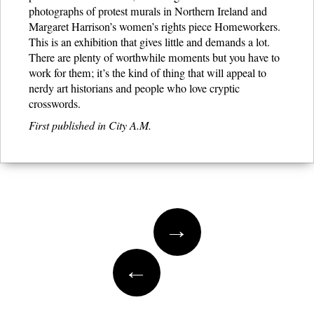
photographs of protest murals in Northern Ireland and
Margaret Harrison’s women’s rights piece Homeworkers.
This is an exhibition that gives little and demands a lot.
There are plenty of worthwhile moments but you have to
work for them; it’s the kind of thing that will appeal to
nerdy art historians and people who love cryptic
crosswords.
First published in City A.M.
Post navigation
→
←