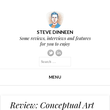
STEVE DINNEEN
Some reviews, interviews and features
for you to enjoy
Search
MENU
SKIP TO CONTENT
Review: Conceptual Art