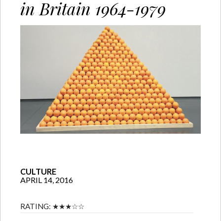
in Britain 1964-1979
CULTURE
APRIL 14, 2016
RATING:
★★★☆☆