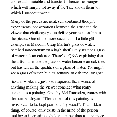
contextual, mutable and transient – hence the oranges,
which will simply rot away if the Tate allows them to,
which I suspect it won’t.
Many of the pieces are neat, self-contained thought
experiments, conversations between the artist and the
viewer that challenge you to define your relationship to
the pieces. One of the more succinct – if a little glib –
examples is Malcolm Craig Martin’s glass of water,
perched innocuously on a high shelf. Only it’s not a glass
of water; it’s an oak tree. There’s a Q&A explaining that
the artist has made the glass of water become an oak tree,
but has left all the qualities of a glass of water.
You
might
see a glass of water, but it’s actually an oak tree, alright?
Several works are just black squares, the absence of
anything making the viewer consider what really
constitutes a painting. One, by Mel Ramsden, comes with
the framed slogan: “The content of this painting is
invisible… to be kept permanently secret”. The hidden
thing, of course, only exists in the mind of the person
looking at it, creating a dialogue rather than a static piece