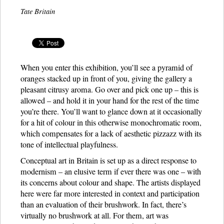
Tate Britain
When you enter this exhibition, you’ll see a pyramid of
oranges stacked up in front of you, giving the gallery a
pleasant citrusy aroma. Go over and pick one up – this is
allowed – and hold it in your hand for the rest of the time
you’re there. You’ll want to glance down at it occasionally
for a hit of colour in this otherwise monochromatic room,
which compensates for a lack of aesthetic pizzazz with its
tone of intellectual playfulness.
Conceptual art in Britain is set up as a direct response to
modernism – an elusive term if ever there was one – with
its concerns about colour and shape. The artists displayed
here were far more interested in context and participation
than an evaluation of their brushwork. In fact, there’s
virtually no brushwork at all. For them, art was