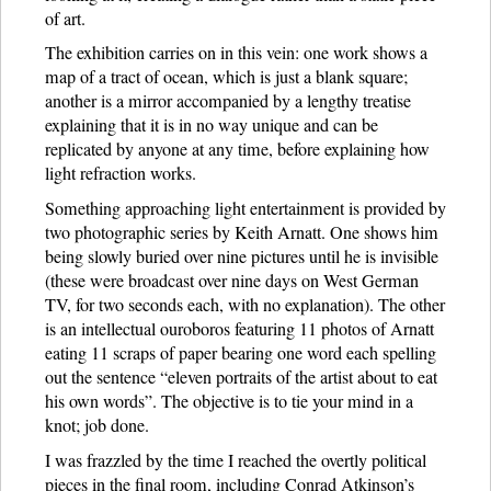
of art.
The exhibition carries on in this vein: one work shows a
map of a tract of ocean, which is just a blank square;
another is a mirror accompanied by a lengthy treatise
explaining that it is in no way unique and can be
replicated by anyone at any time, before explaining how
light refraction works.
Something approaching light entertainment is provided by
two photographic series by Keith Arnatt. One shows him
being slowly buried over nine pictures until he is invisible
(these were broadcast over nine days on West German
TV, for two seconds each, with no explanation). The other
is an intellectual ouroboros featuring 11 photos of Arnatt
eating 11 scraps of paper bearing one word each spelling
out the sentence “eleven portraits of the artist about to eat
his own words”. The objective is to tie your mind in a
knot; job done.
I was frazzled by the time I reached the overtly political
pieces in the final room, including Conrad Atkinson’s