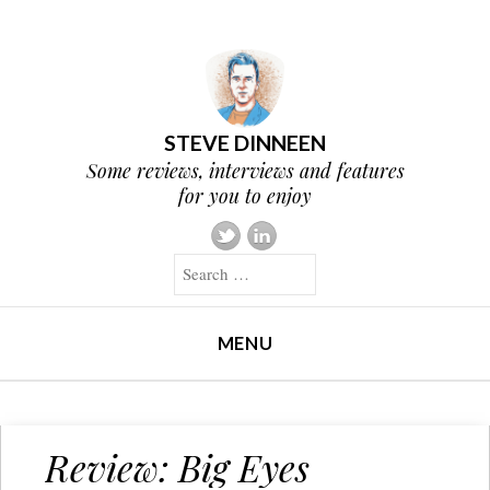
STEVE DINNEEN
Some reviews, interviews and features
for you to enjoy
Search
MENU
SKIP TO CONTENT
Review: Big Eyes