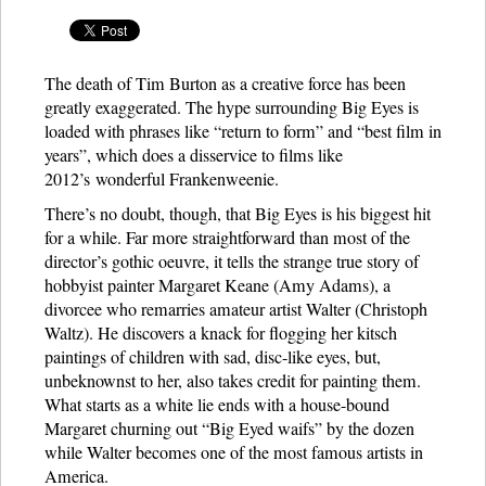
The death of Tim Burton as a creative force has been
greatly exaggerated. The hype surrounding Big Eyes is
loaded with phrases like “return to form” and “best film in
years”, which does a disservice to films like
2012’s wonderful Frankenweenie.
There’s no doubt, though, that Big Eyes is his biggest hit
for a while. Far more straightforward than most of the
director’s gothic oeuvre, it tells the strange true story of
hobbyist painter Margaret Keane (Amy Adams), a
divorcee who remarries amateur artist Walter (Christoph
Waltz). He discovers a knack for flogging her kitsch
paintings of children with sad, disc-like eyes, but,
unbeknownst to her, also takes credit for painting them.
What starts as a white lie ends with a house-bound
Margaret churning out “Big Eyed waifs” by the dozen
while Walter becomes one of the most famous artists in
America.