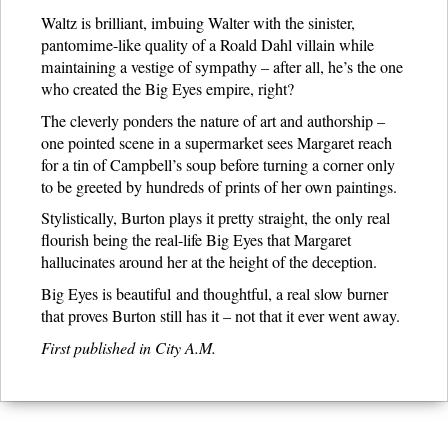
Waltz is brilliant, imbuing Walter with the sinister,
pantomime-like quality of a Roald Dahl villain while
maintaining a vestige of sympathy – after all, he’s the one
who created the Big Eyes empire, right?
The cleverly ponders the nature of art and authorship –
one pointed scene in a supermarket sees Margaret reach
for a tin of Campbell’s soup before turning a corner only
to be greeted by hundreds of prints of her own paintings.
Stylistically, Burton plays it pretty straight, the only real
flourish being the real-life Big Eyes that Margaret
hallucinates around her at the height of the deception.
Big Eyes is beautiful and thoughtful, a real slow burner
that proves Burton still has it – not that it ever went away.
First published in City A.M.