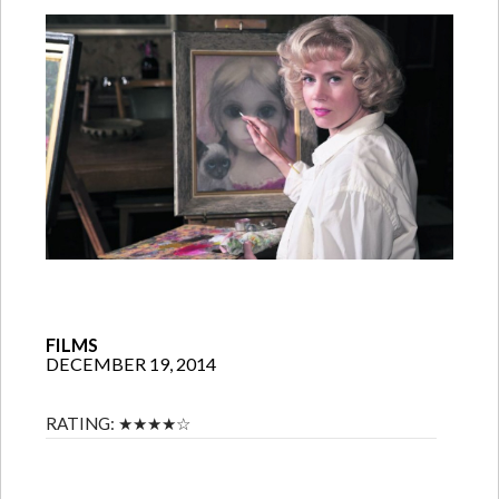
FILMS
DECEMBER 19, 2014
RATING:
★★★★☆